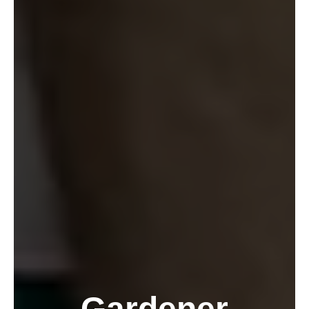
Gardener