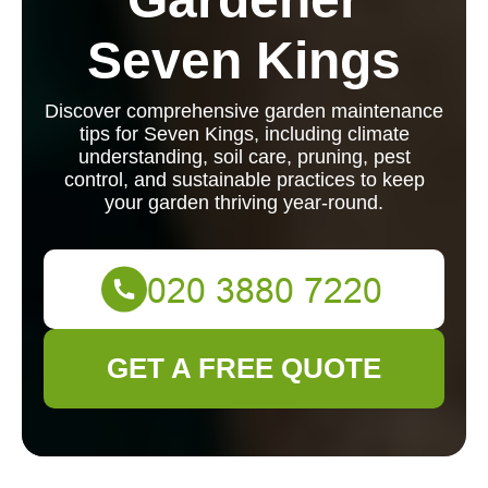
Seven Kings
Discover comprehensive garden maintenance
tips for Seven Kings, including climate
understanding, soil care, pruning, pest
control, and sustainable practices to keep
your garden thriving year-round.
GET A FREE QUOTE